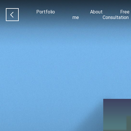
Portfolio
About
Free
me
Consultation