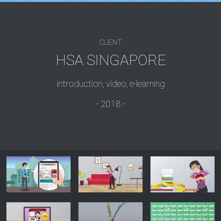
CLIENT
HSA SINGAPORE
introduction, video, e-learning
2018