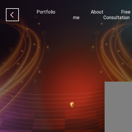
Portfolio
About
Free
me
Consultation