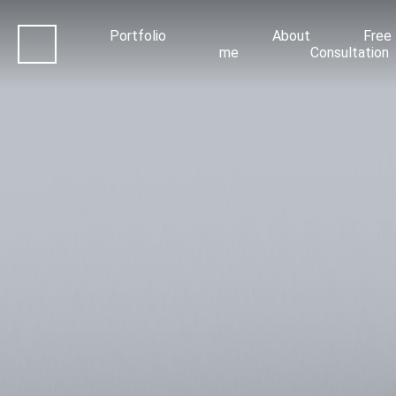
Portfolio
About
Free
me
Consultation