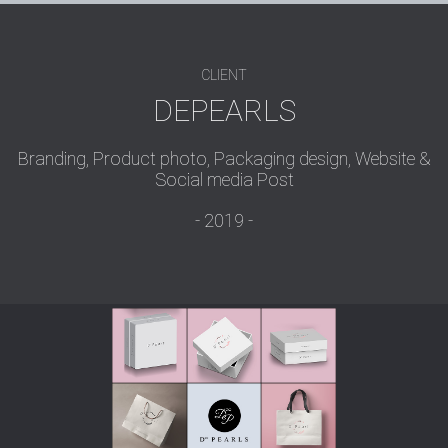
CLIENT
DEPEARLS
Branding, Product photo, Packaging design, Website &
Social media Post
2019